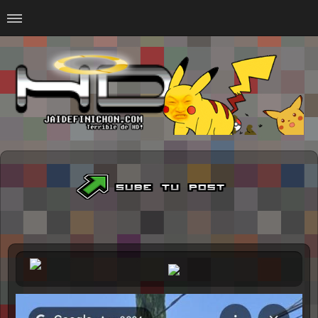
Home
#Animalitosbb
#Chilensis
#CurseadasWTF
#DankMemes
#LoSinson
#MemesProGamer
#Normie
#Otacos
#SacasDeChucha
#Sad
GOTH