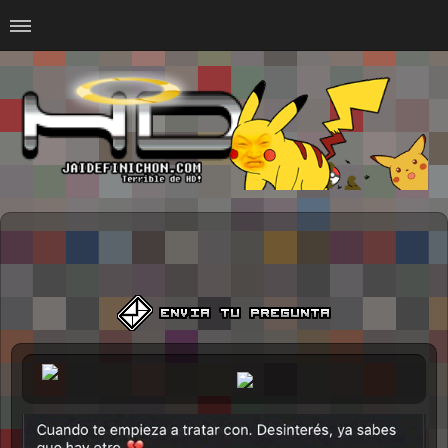
Home
#Animalitosbb
#Chilensis
#CurseadasWTF
#DankMemes
#LoSinson
#MemesProGamer
#Normie
#Otacos
#SacasDeChucha
#Sad
GOTH