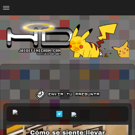
Home
#Animalitosbb
#Chilensis
#CurseadasWTF
#DankMemes
#LoSinson
#MemesProGamer
#Normie
#Otacos
#SacasDeChucha
#Sad
GOTH