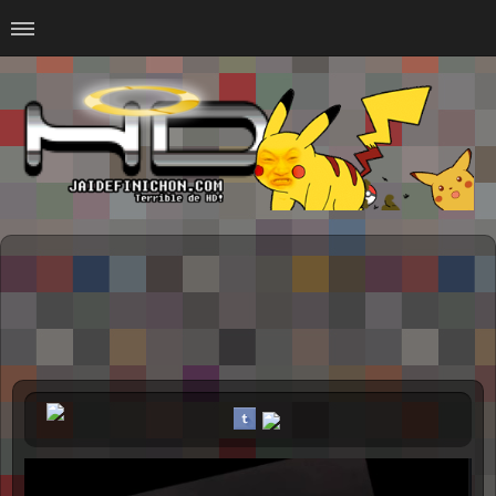
Home
#Animalitosbb
#Chilensis
#CurseadasWTF
#DankMemes
#LoSinson
#MemesProGamer
#Normie
#Otacos
#SacasDeChucha
#Sad
GOTH