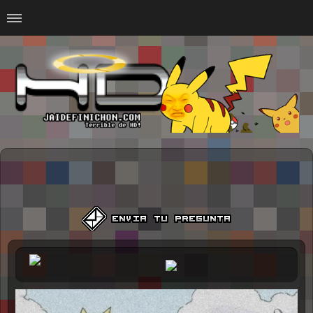
Home
#Animalitosbb
#Chilensis
#CurseadasWTF
#DankMemes
#LoSinson
#MemesProGamer
#Normie
#Otacos
#SacasDeChucha
#Sad
GOTH