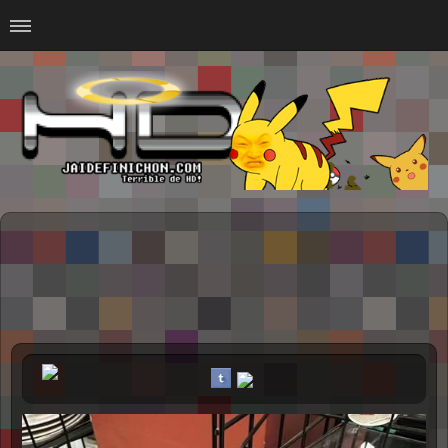
Home
#Animalitosbb
#Chilensis
#CurseadasWTF
#DankMemes
#LoSinson
#MemesProGamer
#Normie
#Otacos
#SacasDeChucha
#Sad
GOTH