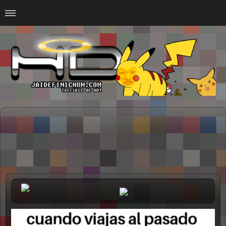
Home
#Animalitosbb
#Chilensis
#CurseadasWTF
#DankMemes
#LoSinson
#MemesProGamer
#Normie
#Otacos
#SacasDeChucha
#Sad
GOTH