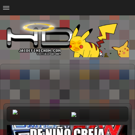
Home
#Animalitosbb
#Chilensis
#CurseadasWTF
#DankMemes
#LoSinson
#MemesProGamer
#Normie
#Otacos
#SacasDeChucha
#Sad
GOTH