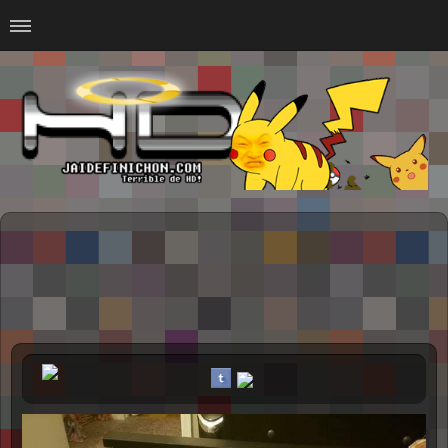
Home
#Animalitosbb
#Chilensis
#CurseadasWTF
#DankMemes
#LoSinson
#MemesProGamer
#Normie
#Otacos
#SacasDeChucha
#Sad
GOTH