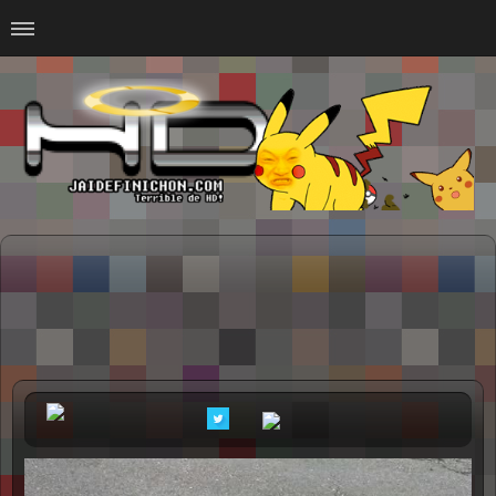
Home
#Animalitosbb
#Chilensis
#CurseadasWTF
#DankMemes
#LoSinson
#MemesProGamer
#Normie
#Otacos
#SacasDeChucha
#Sad
GOTH