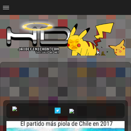
Home
#Animalitosbb
#Chilensis
#CurseadasWTF
#DankMemes
#LoSinson
#MemesProGamer
#Normie
#Otacos
#SacasDeChucha
#Sad
GOTH