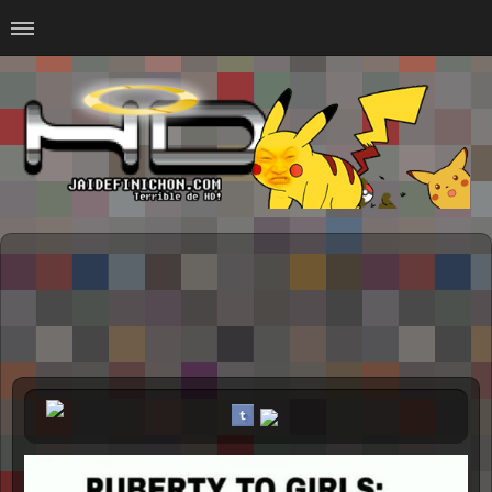
Home
#Animalitosbb
#Chilensis
#CurseadasWTF
#DankMemes
#LoSinson
#MemesProGamer
#Normie
#Otacos
#SacasDeChucha
#Sad
GOTH