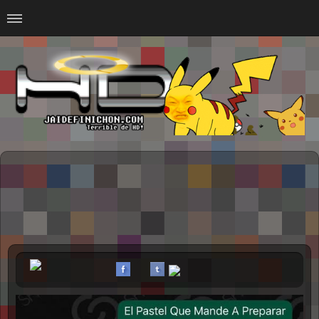
Home
#Animalitosbb
#Chilensis
#CurseadasWTF
#DankMemes
#LoSinson
#MemesProGamer
#Normie
#Otacos
#SacasDeChucha
#Sad
GOTH