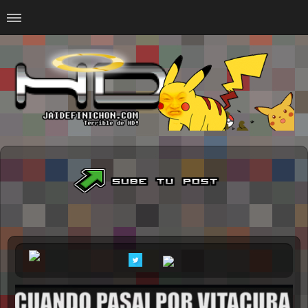
Home
#Animalitosbb
#Chilensis
#CurseadasWTF
#DankMemes
#LoSinson
#MemesProGamer
#Normie
#Otacos
#SacasDeChucha
#Sad
GOTH