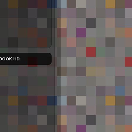
BOOK HD