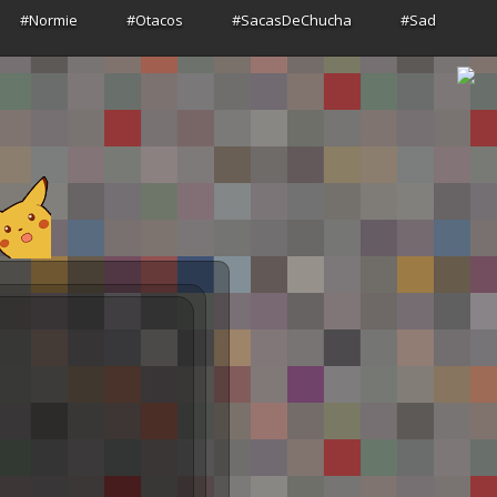
#Normie
#Otacos
#SacasDeChucha
#Sad