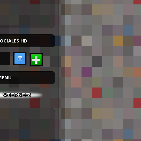
SOCIALES HD
MENU