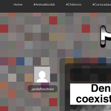
Home
#Animalitosbb
#Chilensis
#Curseada
jaidefinichon