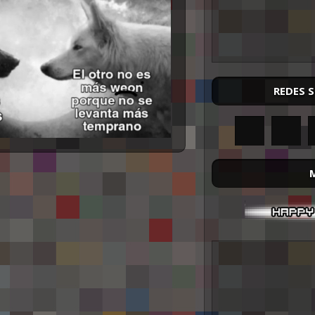
REDES 