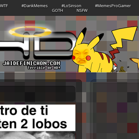
sWTF
#DankMemes
#LoSinson
#MemesProGamer
GOTH
NSFW