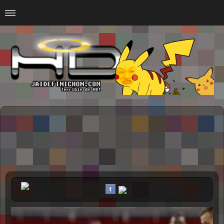
Home
#Animalitosbb
#Chilensis
#CurseadasWTF
#DankMemes
#LoSinson
#MemesProGamer
#Normie
#Otacos
#SacasDeChucha
#Sad
GOTH