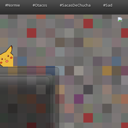
#Normie
#Otacos
#SacasDeChucha
#Sad