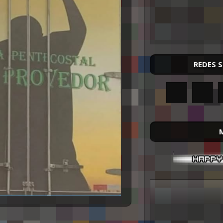
REDES 