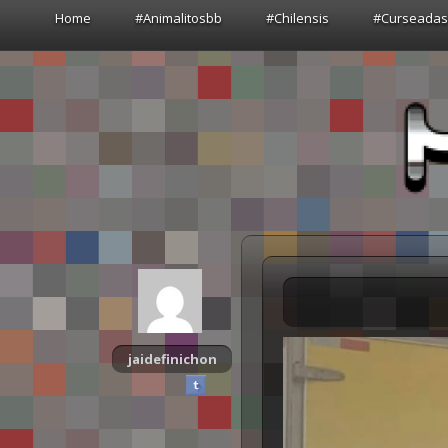
Home
#Animalitosbb
#Chilensis
#Curseada
jaidefinichon