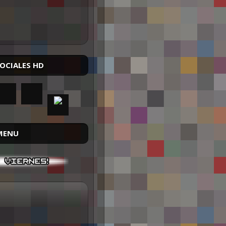
SOCIALES HD
MENU