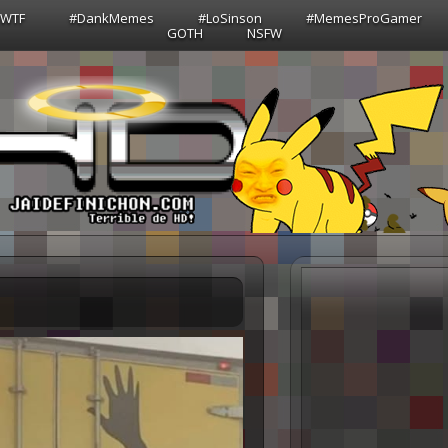
sWTF
#DankMemes
#LoSinson
#MemesProGamer
GOTH
NSFW