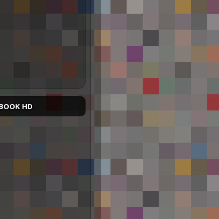
BOOK HD