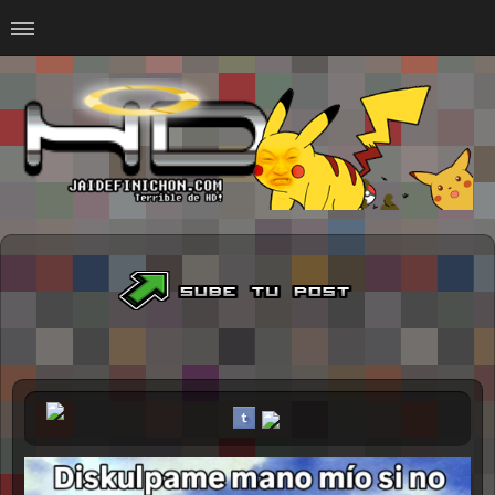
Home
#Animalitosbb
#Chilensis
#CurseadasWTF
#DankMemes
#LoSinson
#MemesProGamer
#Normie
#Otacos
#SacasDeChucha
#Sad
GOTH