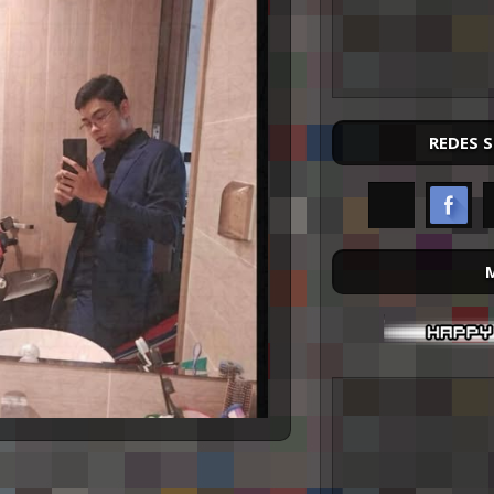
REDES 