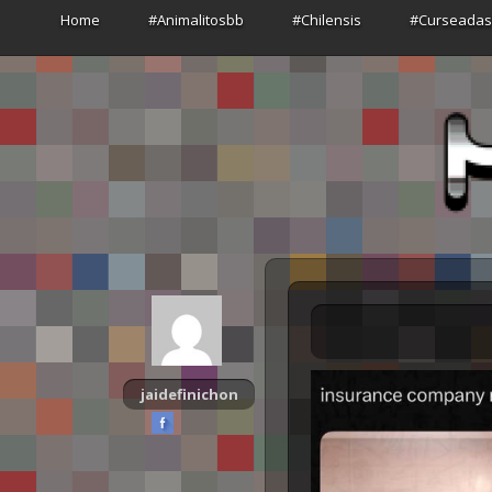
Home
#Animalitosbb
#Chilensis
#Curseada
jaidefinichon