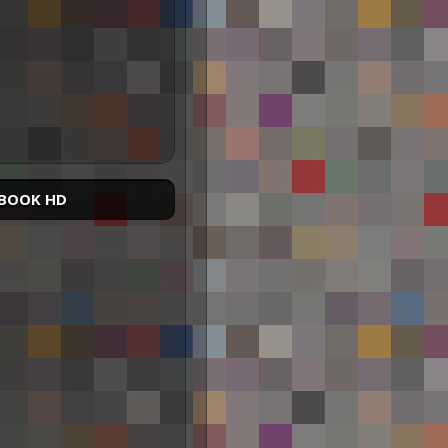
BOOK HD