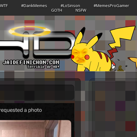
sWTF
#DankMemes
#LoSinson
#MemesProGamer
GOTH
NSFW