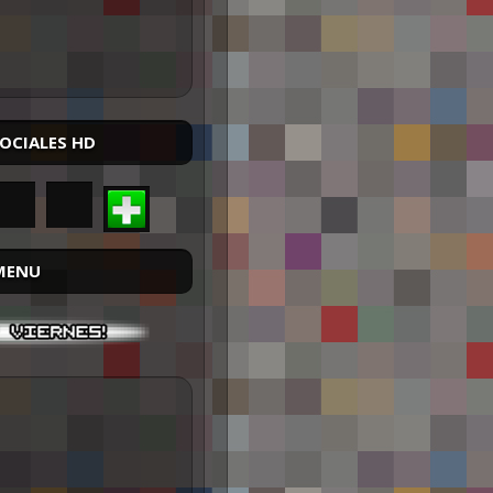
SOCIALES HD
MENU