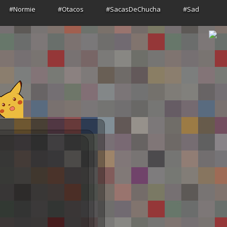
#Normie
#Otacos
#SacasDeChucha
#Sad