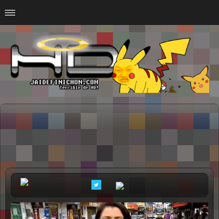
Home
#Animalitosbb
#Chilensis
#CurseadasWTF
#DankMemes
#LoSinson
#MemesProGamer
#Normie
#Otacos
#SacasDeChucha
#Sad
GOTH