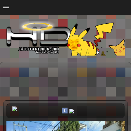
Home
#Animalitosbb
#Chilensis
#CurseadasWTF
#DankMemes
#LoSinson
#MemesProGamer
#Normie
#Otacos
#SacasDeChucha
#Sad
GOTH