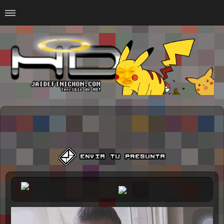
Home
#Animalitosbb
#Chilensis
#CurseadasWTF
#DankMemes
#LoSinson
#MemesProGamer
#Normie
#Otacos
#SacasDeChucha
#Sad
GOTH