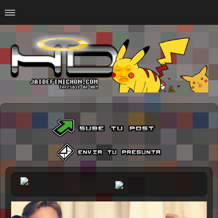
Home
#Animalitosbb
#Chilensis
#CurseadasWTF
#DankMemes
#LoSinson
#MemesProGamer
#Normie
#Otacos
#SacasDeChucha
#Sad
GOTH