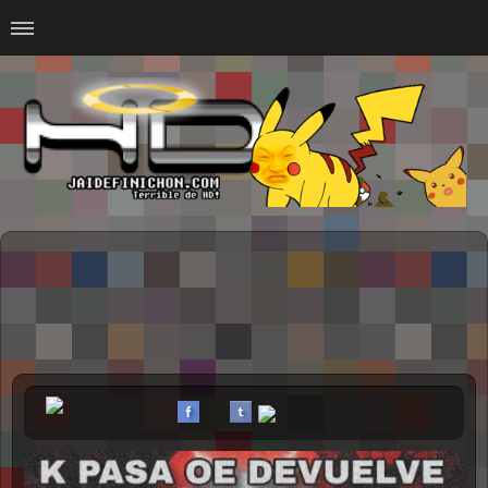
Home
#Animalitosbb
#Chilensis
#CurseadasWTF
#DankMemes
#LoSinson
#MemesProGamer
#Normie
#Otacos
#SacasDeChucha
#Sad
GOTH