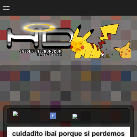
Home
#Animalitosbb
#Chilensis
#CurseadasWTF
#DankMemes
#LoSinson
#MemesProGamer
#Normie
#Otacos
#SacasDeChucha
#Sad
GOTH