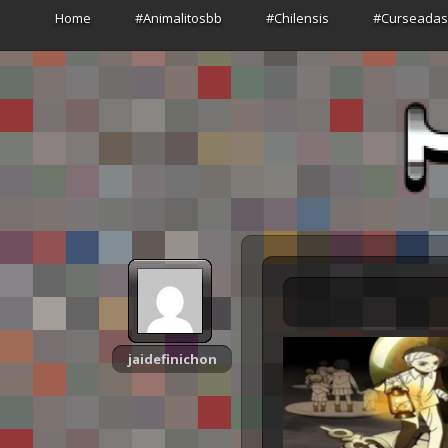
Home
#Animalitosbb
#Chilensis
#Curseada
jaidefinichon