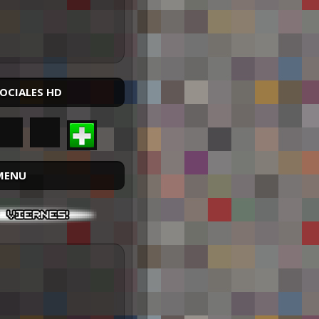
SOCIALES HD
MENU