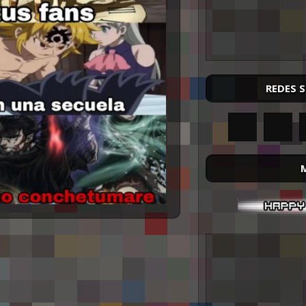
REDES 