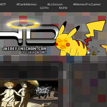
sWTF
#DankMemes
#LoSinson
#MemesProGamer
GOTH
NSFW