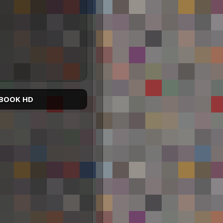
BOOK HD