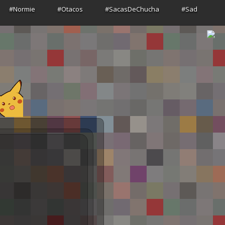
#Normie
#Otacos
#SacasDeChucha
#Sad