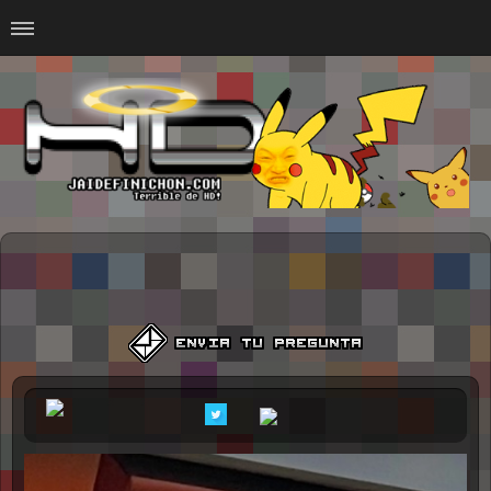
Home
#Animalitosbb
#Chilensis
#CurseadasWTF
#DankMemes
#LoSinson
#MemesProGamer
#Normie
#Otacos
#SacasDeChucha
#Sad
GOTH