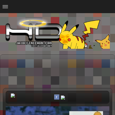
Home
#Animalitosbb
#Chilensis
#CurseadasWTF
#DankMemes
#LoSinson
#MemesProGamer
#Normie
#Otacos
#SacasDeChucha
#Sad
GOTH