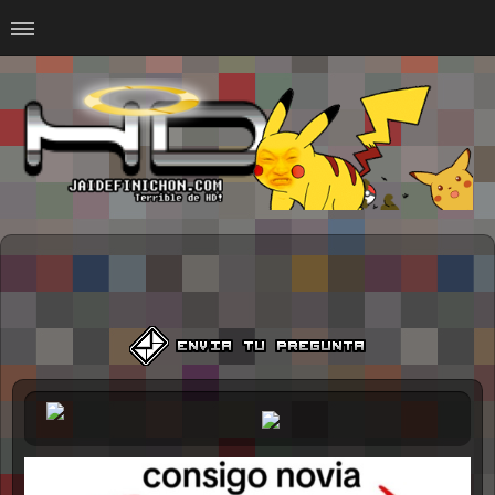
Home
#Animalitosbb
#Chilensis
#CurseadasWTF
#DankMemes
#LoSinson
#MemesProGamer
#Normie
#Otacos
#SacasDeChucha
#Sad
GOTH