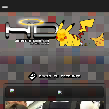
Home
#Animalitosbb
#Chilensis
#CurseadasWTF
#DankMemes
#LoSinson
#MemesProGamer
#Normie
#Otacos
#SacasDeChucha
#Sad
GOTH