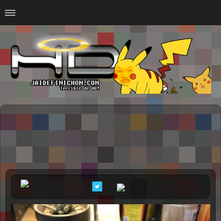
Home
#Animalitosbb
#Chilensis
#CurseadasWTF
#DankMemes
#LoSinson
#MemesProGamer
#Normie
#Otacos
#SacasDeChucha
#Sad
GOTH