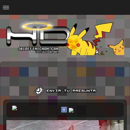
Home
#Animalitosbb
#Chilensis
#CurseadasWTF
#DankMemes
#LoSinson
#MemesProGamer
#Normie
#Otacos
#SacasDeChucha
#Sad
GOTH