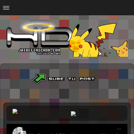
Home
#Animalitosbb
#Chilensis
#CurseadasWTF
#DankMemes
#LoSinson
#MemesProGamer
#Normie
#Otacos
#SacasDeChucha
#Sad
GOTH