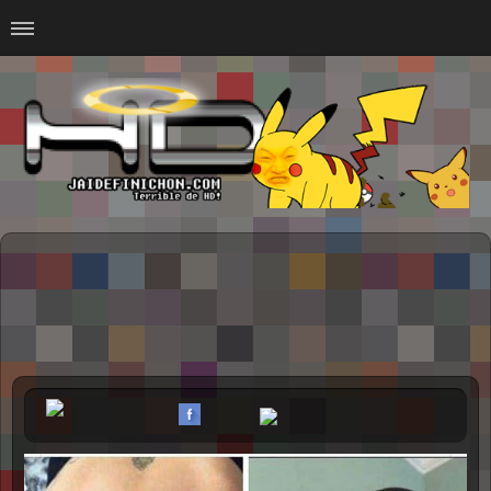
Home
#Animalitosbb
#Chilensis
#CurseadasWTF
#DankMemes
#LoSinson
#MemesProGamer
#Normie
#Otacos
#SacasDeChucha
#Sad
GOTH