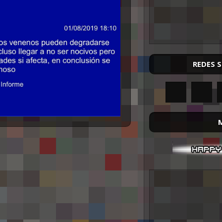
REDES 