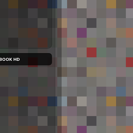
BOOK HD