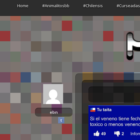
Home
#Animalitosbb
#Chilensis
#Curseada
ebn