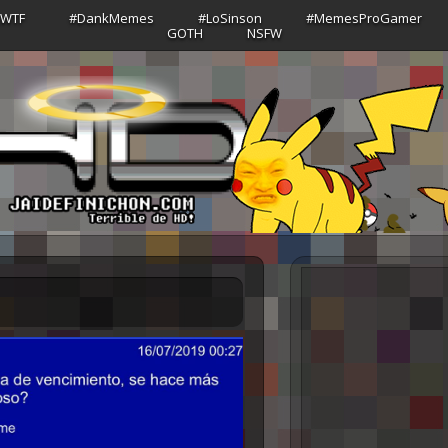
sWTF
#DankMemes
#LoSinson
#MemesProGamer
GOTH
NSFW