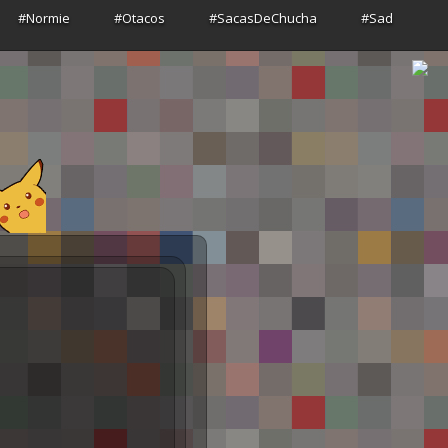
#Normie
#Otacos
#SacasDeChucha
#Sad