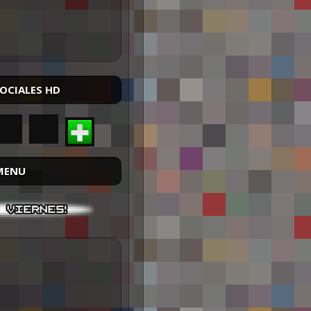
SOCIALES HD
MENU